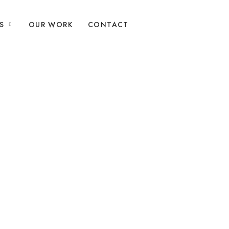
S
OUR WORK
CONTACT