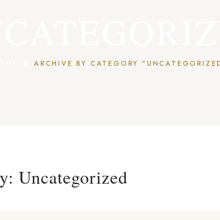
CATEGORI
OME
ARCHIVE BY CATEGORY "UNCATEGORIZE
ry:
Uncategorized