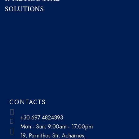
SOLUTIONS
CONTACTS
+30 697 4824893
Mon - Sun: 9:00am - 17:00pm
19, Parnithos Str. Acharnes,