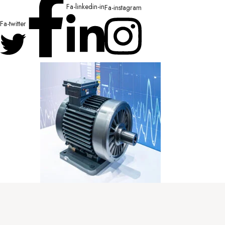
Fa-linkedin-in
Fa-instagram
Fa-twitter