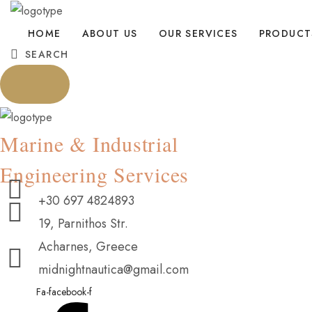
HOME
ABOUT US
OUR SERVICES
PRODUCT
SEARCH
Marine & Industrial
Engineering Services
+30 697 4824893
19, Parnithos Str.
Acharnes, Greece
midnightnautica@gmail.com
Fa-facebook-f