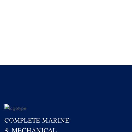
COMPLETE MARINE
& MECHANICAL