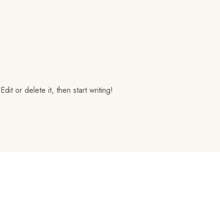
it or delete it, then start writing!