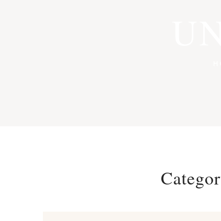
UN
H
Catego