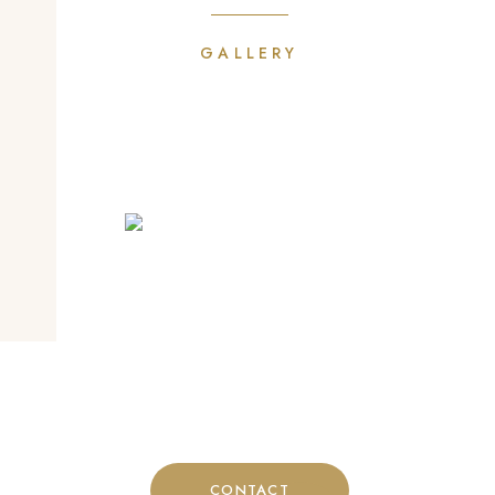
GALLERY
Phone
+30 697 4824893
CONTACT