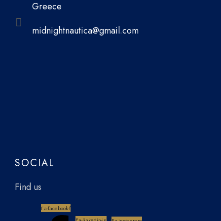
Greece
midnightnautica@gmail.com
SOCIAL
Find us
Fa-facebook-f
Fa-linkedin-in
Fa-instagram