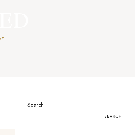
ZED
D"
Search
SEARCH