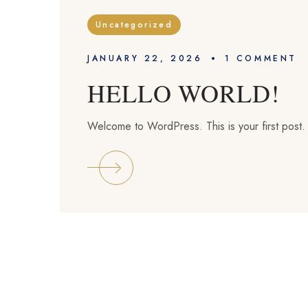
Uncategorized
JANUARY 22, 2026
1 
COMMENT
HELLO WORLD!
Welcome to WordPress. This is your first post. Ed